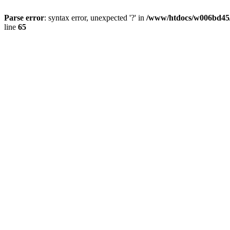
Parse error
: syntax error, unexpected '?' in
/www/htdocs/w006bd45
line
65